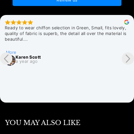
Ready to wear chiffon selection in Green, Small, fits lovely, 
quality of fabric is superb, the detail all over the material is 
beautiful.

All in all very pleased i discovered Chamak, quick delivery, 
plenty of emails where my purchase was up to. Cannot fault 
More
my purchase with Chamak. Thankyou.
Karen Scott
a year ago
YOU MAY ALSO LIKE