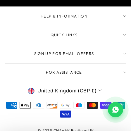
HELP & INFORMATION
QUICK LINKS
SIGN UP FOR EMAIL OFFERS
FOR ASSISTANCE
CURRENCY
United Kingdom (GBP £)
© 2026 CHAMAK Boutique UK