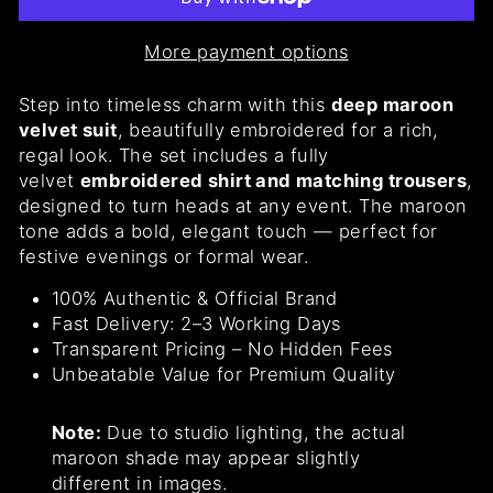
More payment options
Step into timeless charm with this
deep maroon
velvet suit
, beautifully embroidered for a rich,
regal look. The set includes a fully
velvet
embroidered shirt and matching trousers
,
designed to turn heads at any event. The maroon
tone adds a bold, elegant touch — perfect for
festive evenings or formal wear.
100% Authentic & Official Brand
Fast Delivery: 2–3 Working Days
Transparent Pricing – No Hidden Fees
Unbeatable Value for Premium Quality
Note:
Due to studio lighting, the actual
maroon shade may appear slightly
different in images.