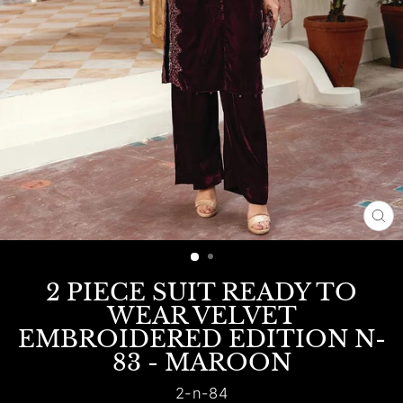
CL
(E
2 PIECE SUIT READY TO
WEAR VELVET
EMBROIDERED EDITION N-
83 - MAROON
2-n-84