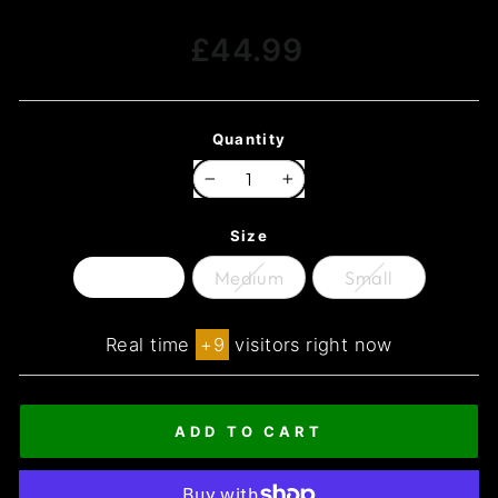
Regular
£44.99
price
Quantity
−
+
Size
Large
Medium
Small
Real time
+
9
visitors right now
ADD TO CART