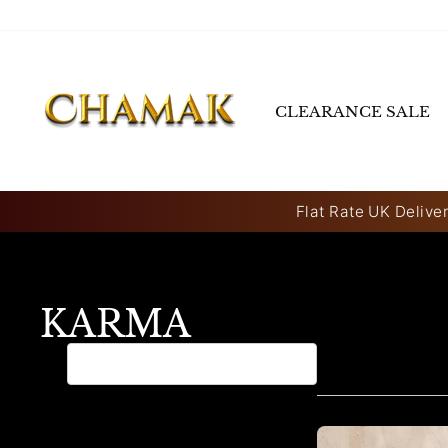
Skip
to
content
CLEARANCE SALE
Flat Rate UK Deliver
KARMA
27 products