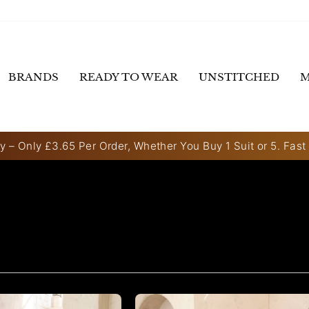
BRANDS
READY TO WEAR
UNSTITCHED
M
y – Only £3.65 Per Order, Whether You Buy 1 Suit or 5. Fast
Pause
slideshow