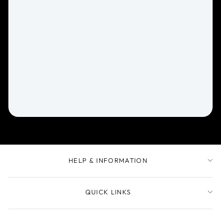
HELP & INFORMATION
QUICK LINKS