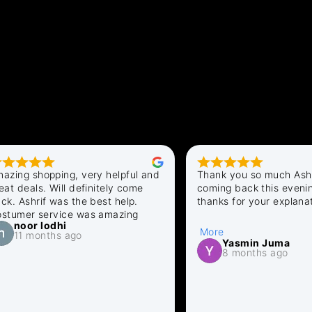
othes Shop
 shopping, very helpful and 
Thank you so much Ashraf fo
eals. Will definitely come 
coming back this evening . A
shrif was the best help. 
thanks for your explanation fo
er service was amazing
delay in answering. Looking 
oor lodhi
to my order . All sorted out n
More
1 months ago
Regards Yasmin
Yasmin Juma
8 months ago