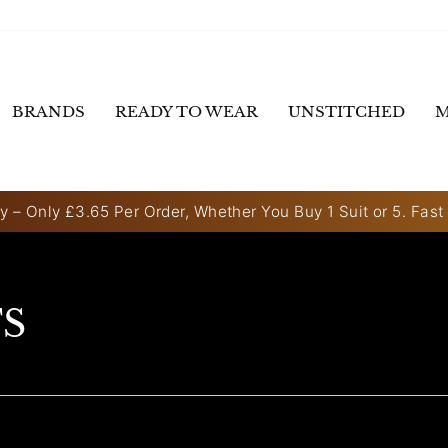
BRANDS
READY TO WEAR
UNSTITCHED
M
y – Only £3.65 Per Order, Whether You Buy 1 Suit or 5. Fast
Pause
slideshow
TS