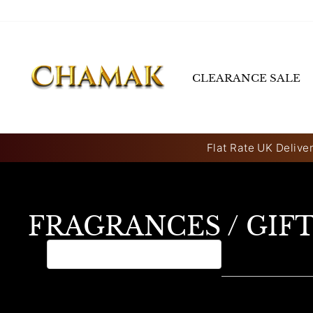
Skip
to
content
CLEARANCE SALE
Flat Rate UK Deliver
FRAGRANCES / GIF
0 products