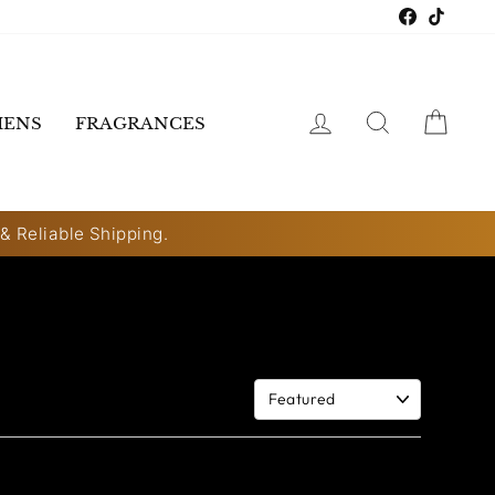
Faceboo
TikTo
LOG IN
SEARCH
CART
ENS
FRAGRANCES
 & Reliable Shipping.
Sort By: