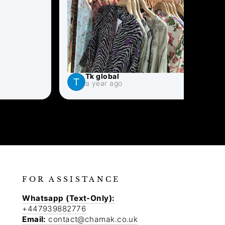
Tk global
S
a year ago
a
FOR ASSISTANCE
Whatsapp (Text-Only):
+447939882776
Email:
contact@chamak.co.uk