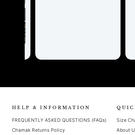
HELP & INFORMATION
QUIC
FREQUENTLY ASKED QUESTIONS (FAQs)
Size Ch
Chamak Returns Policy
About U