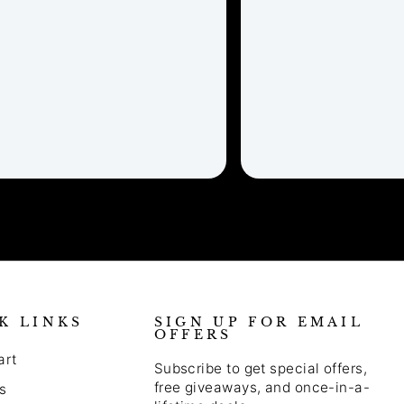
K LINKS
SIGN UP FOR EMAIL
OFFERS
art
Subscribe to get special offers,
free giveaways, and once-in-a-
s