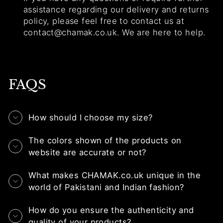
assistance regarding our delivery and returns
policy, please feel free to contact us at
contact@chamak.co.uk. We are here to help.
FAQS
How should I choose my size?
The colors shown of the products on
website are accurate or not?
What makes CHAMAK.co.uk unique in the
world of Pakistani and Indian fashion?
How do you ensure the authenticity and
quality of your products?