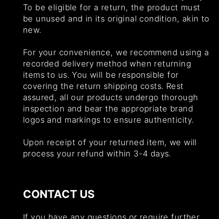
To be eligible for a return, the product must
be unused and in its original condition, akin to
new.
For your convenience, we recommend using a
recorded delivery method when returning
items to us. You will be responsible for
covering the return shipping costs. Rest
assured, all our products undergo thorough
inspection and bear the appropriate brand
logos and markings to ensure authenticity.
Upon receipt of your returned item, we will
process your refund within 3-4 days.
CONTACT US
If you have any questions or require further