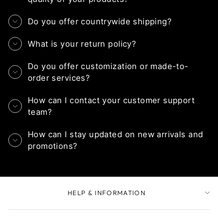
Do you offer countrywide shipping?
What is your return policy?
Do you offer customization or made-to-
order services?
How can I contact your customer support
team?
How can I stay updated on new arrivals and
promotions?
HELP & INFORMATION