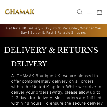
Skip
to
SEARCH
SITE N
C
content
Flat Rate UK Delivery – Only £3.65 Per Order, Whether You
Buy 1 Suit or 5. Fast & Reliable Shipping.
Pause
slideshow
DELIVERY & RETURNS
DELIVERY
At CHAMAK Boutique UK, we are pleased to
offer complimentary delivery on all orders
within the United Kingdom. While we strive to
deliver your orders swiftly, please allow up to
2-3 days for delivery. Most orders are fulfilled
within 48 hours. To ensure the secure delivery