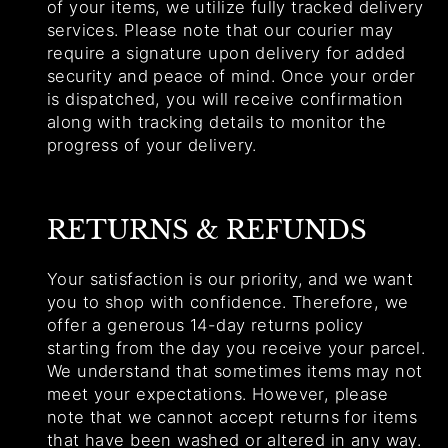
of your items, we utilize fully tracked delivery
services. Please note that our courier may
require a signature upon delivery for added
security and peace of mind. Once your order
is dispatched, you will receive confirmation
along with tracking details to monitor the
progress of your delivery.
RETURNS & REFUNDS
Your satisfaction is our priority, and we want
you to shop with confidence. Therefore, we
offer a generous 14-day returns policy
starting from the day you receive your parcel.
We understand that sometimes items may not
meet your expectations. However, please
note that we cannot accept returns for items
that have been washed or altered in any way.