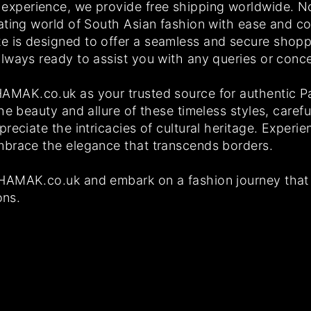
experience, we provide free shipping worldwide. N
ating world of South Asian fashion with ease and c
 is designed to offer a seamless and secure shopp
lways ready to assist you with any queries or con
MAK.co.uk as your trusted source for authentic Pak
he beauty and allure of these timeless styles, carefu
reciate the intricacies of cultural heritage. Exper
mbrace the elegance that transcends borders.
HAMAK.co.uk and embark on a fashion journey that 
ons.