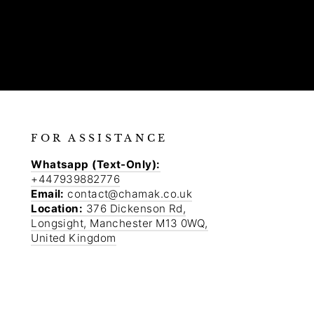
FOR ASSISTANCE
Whatsapp (Text-Only):
+447939882776
Email:
contact@chamak.co.uk
Location:
376 Dickenson Rd,
Longsight, Manchester M13 0WQ,
United Kingdom