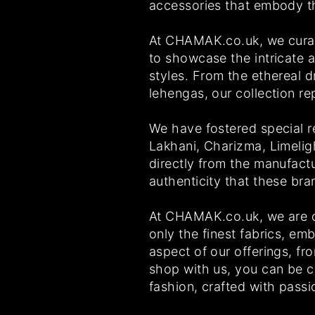
accessories that embody the
At CHAMAK.co.uk, we curate
to showcase the intricate ar
styles. From the ethereal 
lehengas, our collection r
We have fostered special r
Lakhani, Charizma, Limelig
directly from the manufact
authenticity that these br
At CHAMAK.co.uk, we are co
only the finest fabrics, em
aspect of our offerings, fr
shop with us, you can be co
fashion, crafted with passi