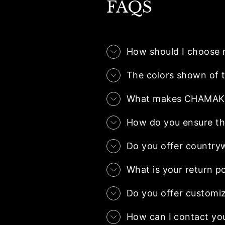
FAQS
How should I choose 
The colors shown of t
What makes CHAMAK.co
How do you ensure the
Do you offer country
What is your return po
Do you offer customiz
How can I contact yo