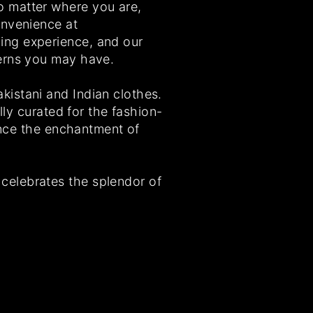
o matter where you are,
onvenience at
ing experience, and our
cerns you may have.
istani and Indian clothes.
lly curated for the fashion-
ience the enchantment of
celebrates the splendor of