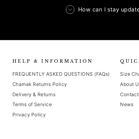
How can I stay updat
HELP & INFORMATION
QUIC
FREQUENTLY ASKED QUESTIONS (FAQs)
Size Ch
Chamak Returns Policy
About U
Delivery & Returns
Contact
Terms of Service
News
Privacy Policy