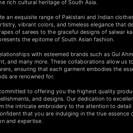
 rich cultural heritage of South Asia.
 an exquisite range of Pakistani and Indian clothe
tistry, vibrant colors, and timeless elegance that de
drapes of sarees to the graceful designs of salwar 
epresents the epitome of South Asian fashion.
elationships with esteemed brands such as Gul Ahm
ht, and many more. These collaborations allow us t
urers, ensuring that each garment embodies the es
ands are renowned for.
mmitted to offering you the highest quality produ
bellishments, and designs. Our dedication to excell
om the intricate embroidery to the attention to detai
nfident that you are indulging in the true essence o
on and expertise.