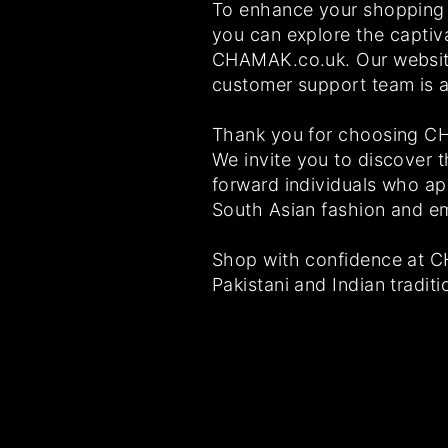
To enhance your shopping 
you can explore the captiv
CHAMAK.co.uk. Our website
customer support team is a
Thank you for choosing CHA
We invite you to discover t
forward individuals who app
South Asian fashion and e
Shop with confidence at C
Pakistani and Indian traditi