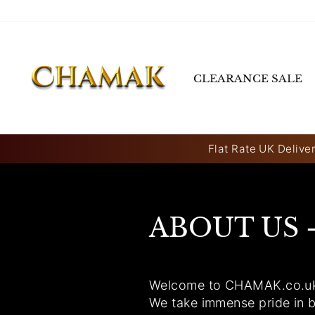
Skip
to
content
CLEARANCE SALE
Flat Rate UK Deliver
ABOUT US 
Welcome to CHAMAK.co.uk, y
We take immense pride in b