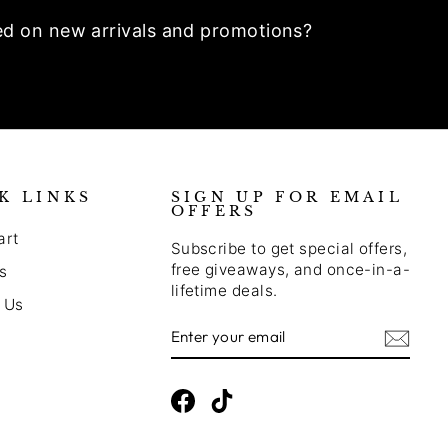
ed on new arrivals and promotions?
K LINKS
SIGN UP FOR EMAIL
OFFERS
art
Subscribe to get special offers,
free giveaways, and once-in-a-
s
lifetime deals.
 Us
Enter
Subscribe
Your
Email
Facebook
TikTok