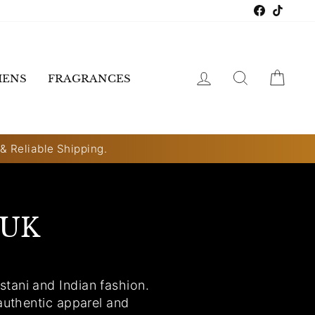
Faceboo
TikTo
LOG IN
SEARCH
CART
ENS
FRAGRANCES
 & Reliable Shipping.
 UK
tani and Indian fashion.
authentic apparel and