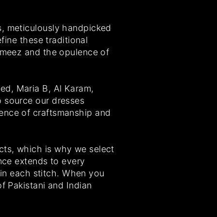
s, meticulously handpicked
fine these traditional
kameez and the opulence of
ed, Maria B, Al Karam,
o source our dresses
sence of craftsmanship and
cts, which is why we select
ence extends to every
l in each stitch. When you
f Pakistani and Indian