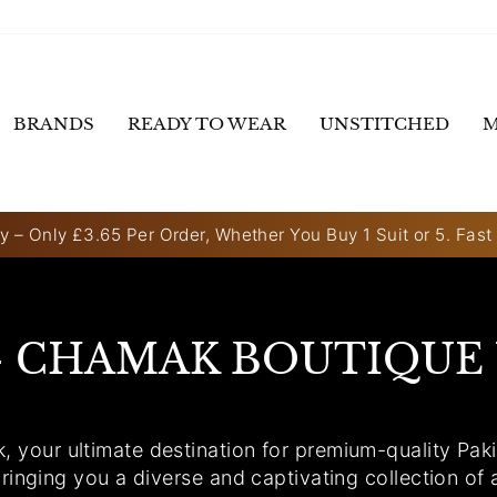
BRANDS
READY TO WEAR
UNSTITCHED
M
y – Only £3.65 Per Order, Whether You Buy 1 Suit or 5. Fast
Pause
slideshow
- CHAMAK BOUTIQUE
our ultimate destination for premium-quality Pakis
ringing you a diverse and captivating collection of 