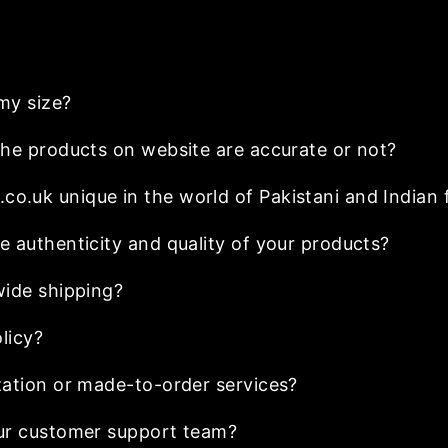
my size?
he products on website are accurate or not?
.uk unique in the world of Pakistani and Indian 
 authenticity and quality of your products?
wide shipping?
licy?
ation or made-to-order services?
ur customer support team?