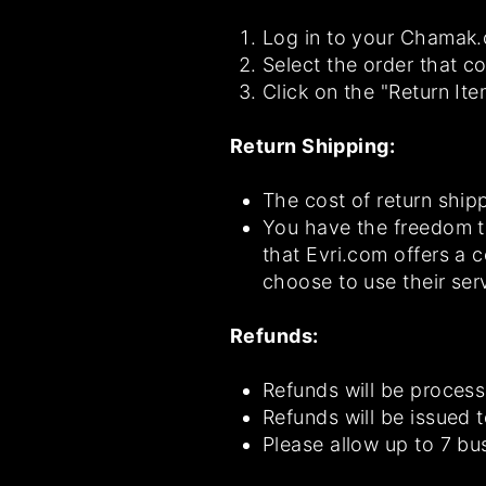
Log in to your Chamak.c
Select the order that co
Click on the "Return It
Return Shipping:
The cost of return shipp
You have the freedom t
that Evri.com offers a 
choose to use their ser
Refunds:
Refunds will be process
Refunds will be issued 
Please allow up to 7 bu