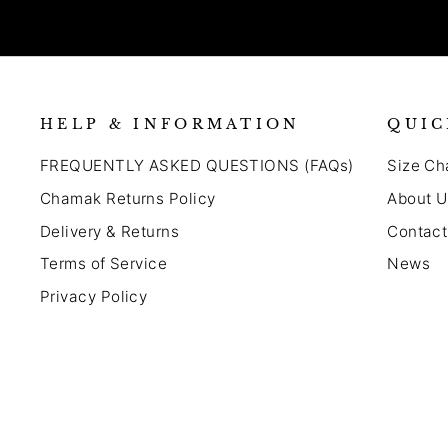
HELP & INFORMATION
QUIC
FREQUENTLY ASKED QUESTIONS (FAQs)
Size Ch
Chamak Returns Policy
About U
Delivery & Returns
Contact
Terms of Service
News
Privacy Policy