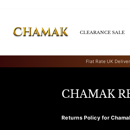
Skip
to
content
CLEARANCE SALE
Flat Rate UK Deliver
CHAMAK R
Returns Policy for Chama