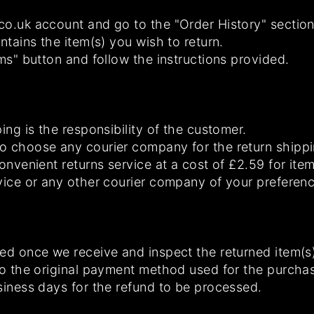
o.uk account and go to the "Order History" section
ntains the item(s) you wish to return.
ems" button and follow the instructions provided.
ing is the responsibility of the customer.
o choose any courier company for the return shipp
convenient returns service at a cost of £2.59 for it
vice or any other courier company of your preferenc
ed once we receive and inspect the returned item(s)
to the original payment method used for the purcha
siness days for the refund to be processed.