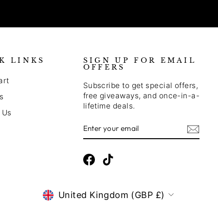
K LINKS
SIGN UP FOR EMAIL
OFFERS
art
Subscribe to get special offers,
free giveaways, and once-in-a-
s
lifetime deals.
 Us
Enter
Subscribe
Your
Email
Facebook
TikTok
CURRENCY
United Kingdom (GBP £)