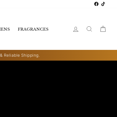
Faceboo
TikTo
LOG IN
SEARCH
CART
ENS
FRAGRANCES
 & Reliable Shipping.