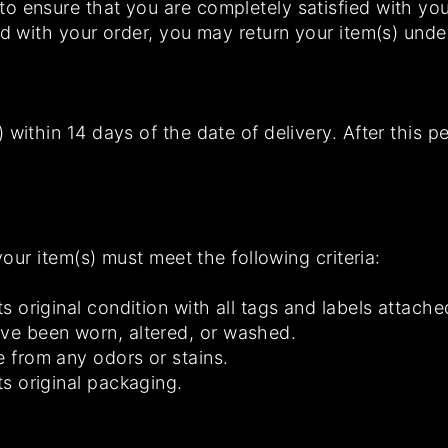
 ensure that you are completely satisfied with your
ed with your order, you may return your item(s) unde
 within 14 days of the date of delivery. After this p
 your item(s) must meet the following criteria:
ts original condition with all tags and labels attache
ave been worn, altered, or washed.
e from any odors or stains.
ts original packaging.