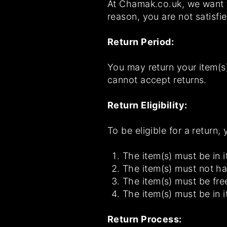
At Chamak.co.uk, we want to
reason, you are not satisfi
Return Period:
You may return your item(s)
cannot accept returns.
Return Eligibility:
To be eligible for a return,
The item(s) must be in i
The item(s) must not h
The item(s) must be fre
The item(s) must be in i
Return Process: