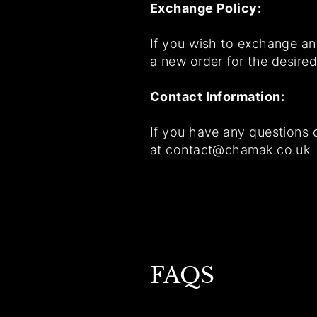
Exchange Policy:
If you wish to exchange an 
a new order for the desired
Contact Information:
If you have any questions 
at contact@chamak.co.uk
FAQS