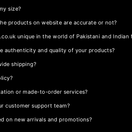
my size?
he products on website are accurate or not?
.uk unique in the world of Pakistani and Indian 
 authenticity and quality of your products?
wide shipping?
licy?
ation or made-to-order services?
ur customer support team?
ed on new arrivals and promotions?