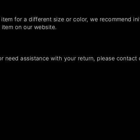
item for a different size or color, we recommend init
 item on our website.
or need assistance with your return, please contac