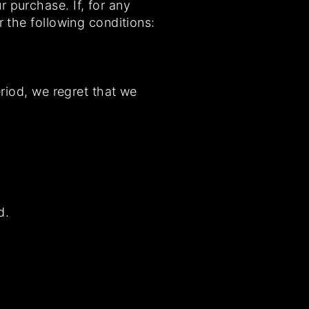
 purchase. If, for any
r the following conditions:
eriod, we regret that we
d.