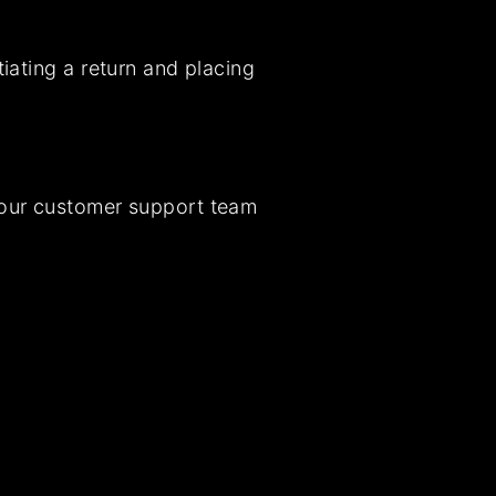
iating a return and placing
t our customer support team