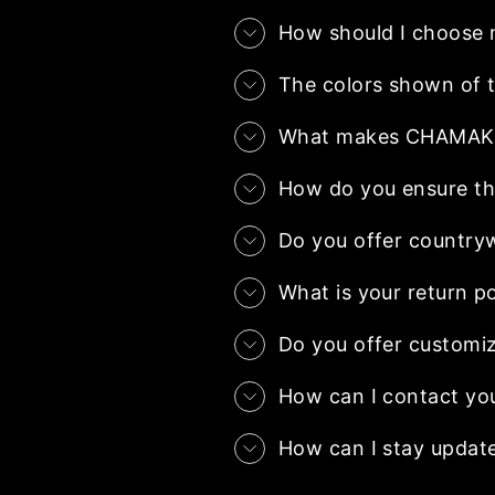
How should I choose 
The colors shown of t
What makes CHAMAK.co
How do you ensure the
Do you offer country
What is your return po
Do you offer customiz
How can I contact yo
How can I stay updat