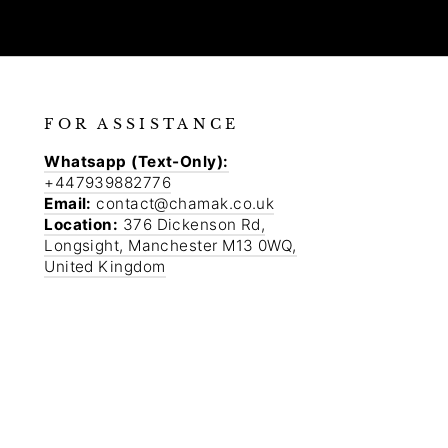
FOR ASSISTANCE
Whatsapp (Text-Only):
+447939882776
Email:
contact@chamak.co.uk
Location:
376 Dickenson Rd,
Longsight, Manchester M13 0WQ,
United Kingdom