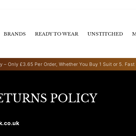
BRANDS
READY TO WEAR
UNSTITCHED
M
y – Only £3.65 Per Order, Whether You Buy 1 Suit or 5. Fast
Pause
slideshow
ETURNS POLICY
k.co.uk