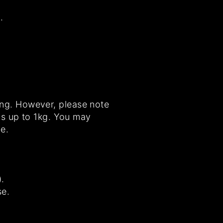
.
ing. However, please note
ems up to 1kg. You may
e.
.
se.