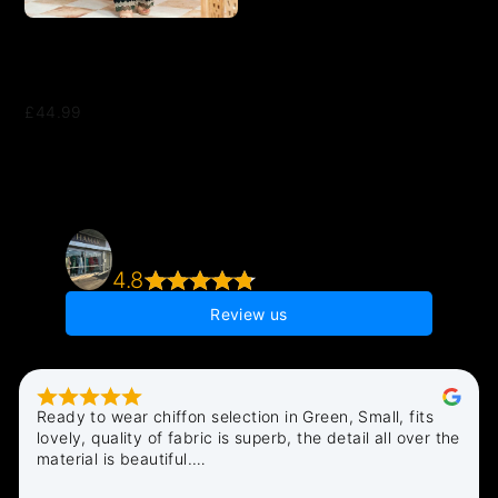
2 Piece Suit Ready to Wear
VELVET EMBROIDERED
EDITION N-86
£44.99
Chamak Boutique - Pakistani Indian Asian
Clothes Shop
4.8
106 reviews
Review us
Ready to wear chiffon selection in Green, Small, fits 
lovely, quality of fabric is superb, the detail all over the 
material is beautiful.

All in all very pleased i discovered Chamak, quick 