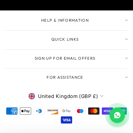
HELP & INFORMATION
QUICK LINKS
SIGN UP FOR EMAIL OFFERS
FOR ASSISTANCE
CURRENCY
United Kingdom (GBP £)