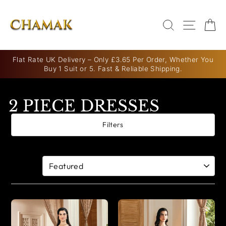
Skip
to
SEARCH
SITE N
C
content
Flat Rate UK Delivery – Only £3.65 Per Order, Whether You
Buy 1 Suit or 5. Fast & Reliable Shipping.
Pause
slideshow
2 PIECE DRESSES
Filters
5 products
Sort By: