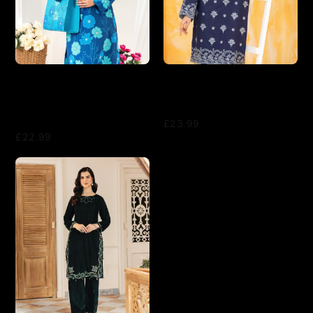
Tawakkal 2-Piece Ready to
LAKHANY 02 PIECE
Wear Swiss Digital Printed
EMBROIDERED SHIRT &
With Hand Bag GLO Vol 2
TROUSER - LSM-2814
D-1556 - Blue
£23.99
£22.99