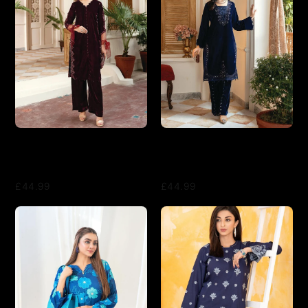
2 Piece Suit Ready to Wear
2 Piece Suit Ready to Wear
VELVET EMBROIDERED
VELVET EMBROIDERED
EDITION N-83 - Maroon
EDITION N-83 - Blue
£44.99
£44.99