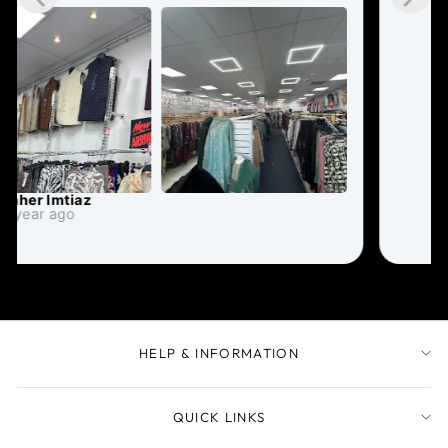
HELP & INFORMATION
QUICK LINKS