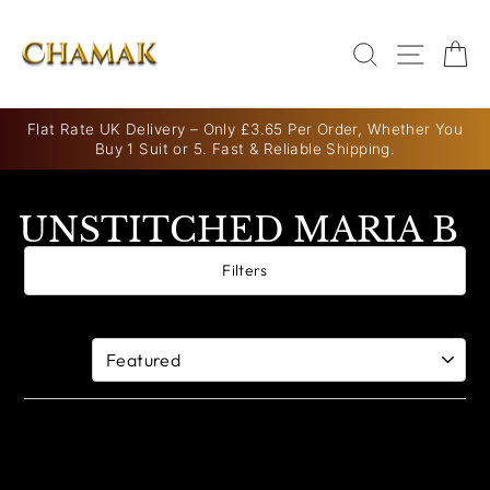
Skip
to
SEARCH
SITE N
C
content
Flat Rate UK Delivery – Only £3.65 Per Order, Whether You
Buy 1 Suit or 5. Fast & Reliable Shipping.
Pause
slideshow
UNSTITCHED MARIA B
Filters
0 products
Sort By: