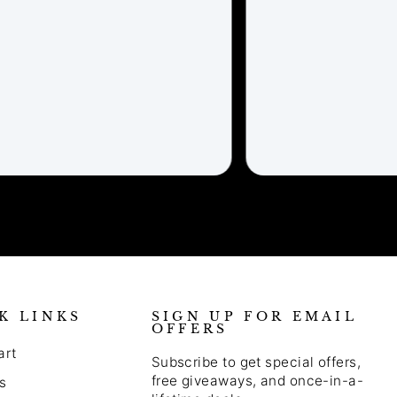
K LINKS
SIGN UP FOR EMAIL
OFFERS
art
Subscribe to get special offers,
free giveaways, and once-in-a-
s