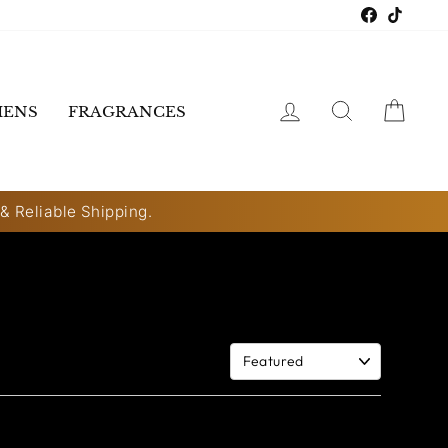
Faceboo
TikTo
LOG IN
SEARCH
CART
ENS
FRAGRANCES
 & Reliable Shipping.
Sort By: