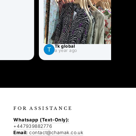
Tk global
S
a year ago
a
FOR ASSISTANCE
Whatsapp (Text-Only):
+447939882776
Email:
contact@chamak.co.uk