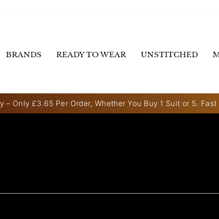
BRANDS
READY TO WEAR
UNSTITCHED
M
y – Only £3.65 Per Order, Whether You Buy 1 Suit or 5. Fast
Pause
slideshow