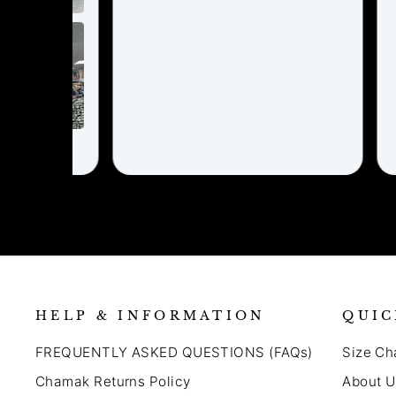
HELP & INFORMATION
QUIC
FREQUENTLY ASKED QUESTIONS (FAQs)
Size Ch
Chamak Returns Policy
About U