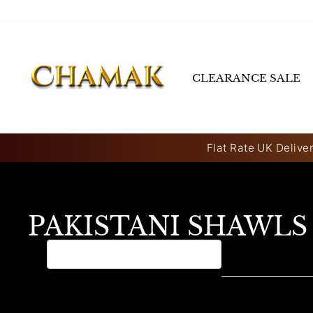
Skip
to
content
CLEARANCE SALE
Flat Rate UK Deliver
PAKISTANI SHAWLS
0 products