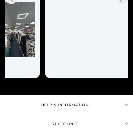
HELP & INFORMATION
QUICK LINKS