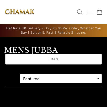
Skip
to
SEARCH
SITE N
C
content
Flat Rate UK Delivery – Only £3.65 Per Order, Whether You
Buy 1 Suit or 5. Fast & Reliable Shipping.
Pause
slideshow
MENS JUBBA
Filters
0 products
Sort By: