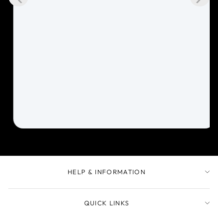
HELP & INFORMATION
QUICK LINKS