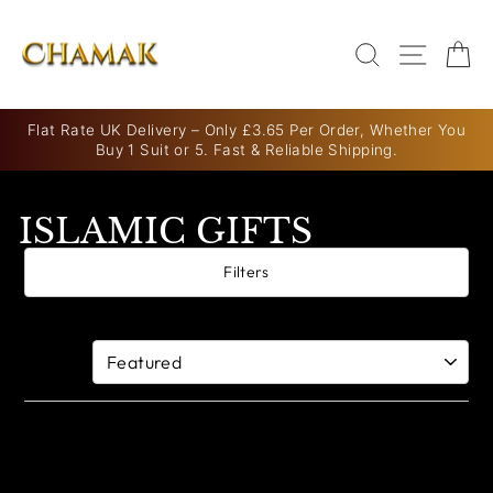
Skip
to
SEARCH
SITE N
C
content
Flat Rate UK Delivery – Only £3.65 Per Order, Whether You
Buy 1 Suit or 5. Fast & Reliable Shipping.
Pause
slideshow
ISLAMIC GIFTS
Filters
0 products
Sort By: