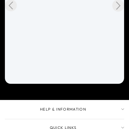
HELP & INFORMATION
QUICK LINKS